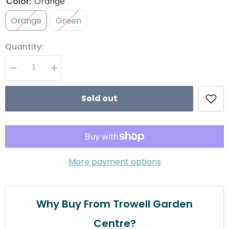
Color:
Orange
Orange
Green
Quantity:
Decrease quantity for Zoon UltraBounce ZoonBall
Increase quantity for Zoon UltraBounce ZoonBall
Sold out
More payment options
Why Buy From Trowell Garden
Centre?