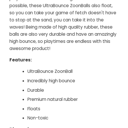
possible, these UltraBounce ZoonBalls also float,
so you can take your game of fetch doesn't have
to stop at the sand, you can take it into the
waves! Being made of high quality rubber, these
balls are also very durable and have an amazingly
high bounce, so playtimes are endless with this
awesome product!
Features:
UltraBounce ZoonBall
Incredibly high bounce
Durable
Premium natural rubber
Floats
Non-toxic