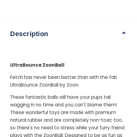
Description
UltraBounce ZoonBall
Fetch has never been better than with the fab
UltraBounce ZoonBall by Zoon.
These fantastic balls will have your pups tail
wagging in no time and you can't blame them!
These wonderful toys are made with premium
natural rubber and are completely non-toxic too,
so there's no need to stress while your furry friend
plays with the ZoonBall. Designed to be as fun as