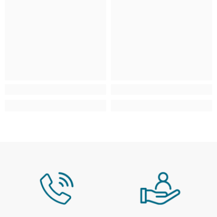
*Free over £99 (exclusions apply)
Scottish Highlands & Scottish
£4.95
From £9.95 - £29.9
Isles
AB, FK, HS, IV, KA, KW, PA, PH, ZE
Isle of Man, Isles of Scilly, Isle of
£4.95
From £9.95 - £29.9
Wight, Jersey & Guernsey
IM, TR, PO, JE, GY
Northern Ireland
N/A
N/A
Large / Heavy Products
Estimated delivery window: 3–10 working days
Region
Service / Rate
Mainland UK
Selected at checkout
Scottish Highlands & Scottish
Selected at checkout
Isles
AB, FK, HS, IV, KA, KW, PA, PH, ZE
Isle of Man, Isles of Scilly, Isle of
N/A
Wight, Jersey & Guernsey
Northern Ireland
N/A
For more information, please see our full
Delivery