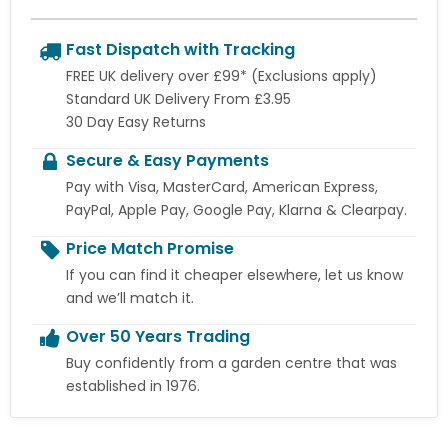
Fast Dispatch with Tracking
FREE UK delivery over £99* (Exclusions apply)
Standard UK Delivery From £3.95
30 Day Easy Returns
Secure & Easy Payments
Pay with Visa, MasterCard, American Express,
PayPal, Apple Pay, Google Pay, Klarna & Clearpay.
Price Match Promise
If you can find it cheaper elsewhere, let us know
and we’ll match it.
Over 50 Years Trading
Buy confidently from a garden centre that was
established in 1976.