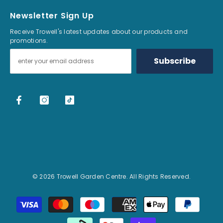
Newsletter Sign Up
Receive Trowell's latest updates about our products and
promotions.
Subscribe
© 2026 Trowell Garden Centre. All Rights Reserved.
Payment methods