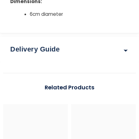
Dimensions:
6cm diameter
Delivery Guide
Delivery & Returns
Options for delivery rates and times are shown at
Related Products
checkout after you enter your postcode.
Guide: Total Order Weight up to 30 kg
Standard: 3–5 working days | Express: 1–2 working days
Region
Standard (up to 2 kg)
Express (up to 30 k
Mainland UK
£3.95
From £5.95 – £7.95