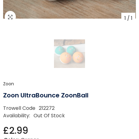
1
/
1
Zoon
Zoon UltraBounce ZoonBall
Trowell Code
212272
Availability:
Out Of Stock
£2.99