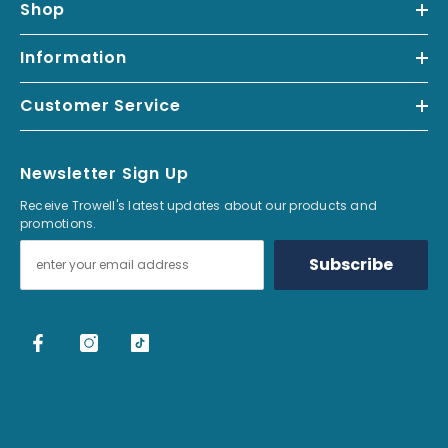
Shop
Read our full Return & Refund Policy
.
*Free UK delivery over £99 excludes furniture, local van deliveries and
Information
postage to remote areas.
Customer Service
Newsletter Sign Up
Receive Trowell's latest updates about our products and
promotions.
Subscribe