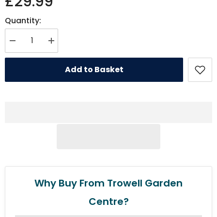
£29.99
Quantity:
Decrease quantity for Rosewood Wolf &amp; Tiger Antler Hygge Mattre
Increase quantity for Rosewood Wolf &amp; Tiger Antler 
Add to Basket
Why Buy From Trowell Garden
Centre?