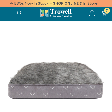
🔥 BBQs Now In Stock –
SHOP ONLINE
& In Store →
Skip to content
0 
0