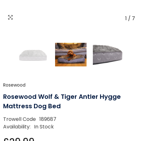
1
/
7
Rosewood
Rosewood Wolf & Tiger Antler Hygge
Mattress Dog Bed
Trowell Code
189687
Availability:
In Stock