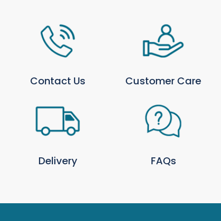
AB, FK, HS, IV, KA, KW, PA, PH, ZE
Isle of Man, Isles of Scilly, Isle of
N/A
Wight, Jersey & Guernsey
Northern Ireland
N/A
For more information, please see our full
Delivery
& Collection Policy
.
Contact Us
Customer Care
Local Delivery Only Products
Some products are available for local delivery only
and are highlighted on the product page. We
deliver
locally from Trowell Garden Centre
using
our own transport.
Click for local delivery postcodes and rates
.
Delivery
FAQs
Returns
You may return most new, unopened items within
30 days of delivery for a full refund. Refunds are
processed within 48 hours of receipt; how quickly
funds appear depends on your payment provider.