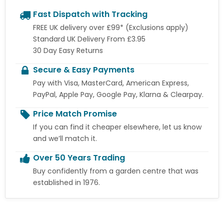
Fast Dispatch with Tracking
FREE UK delivery over £99* (Exclusions apply)
Standard UK Delivery From £3.95
30 Day Easy Returns
Secure & Easy Payments
Pay with Visa, MasterCard, American Express,
PayPal, Apple Pay, Google Pay, Klarna & Clearpay.
Price Match Promise
If you can find it cheaper elsewhere, let us know
and we’ll match it.
Over 50 Years Trading
Buy confidently from a garden centre that was
established in 1976.