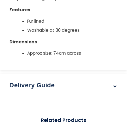
Features
Fur lined
Washable at 30 degrees
Dimensions
Approx size: 74cm across
Delivery Guide
Delivery & Returns
Options for delivery rates and times are shown at
Related Products
checkout after you enter your postcode.