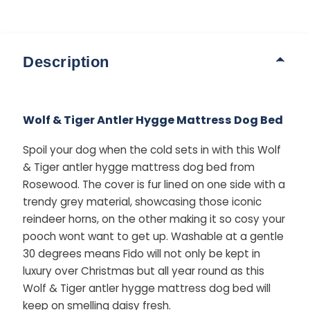
Description
Wolf & Tiger Antler Hygge Mattress Dog Bed
Spoil your dog when the cold sets in with this Wolf
& Tiger antler hygge mattress dog bed from
Rosewood. The cover is fur lined on one side with a
trendy grey material, showcasing those iconic
reindeer horns, on the other making it so cosy your
pooch wont want to get up. Washable at a gentle
30 degrees means Fido will not only be kept in
luxury over Christmas but all year round as this
Wolf & Tiger antler hygge mattress dog bed will
keep on smelling daisy fresh.