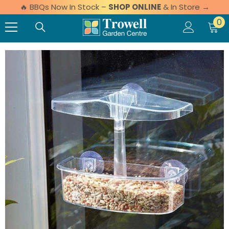
🔥 BBQs Now In Stock –
SHOP ONLINE
& In Store →
Skip to content
0 
0