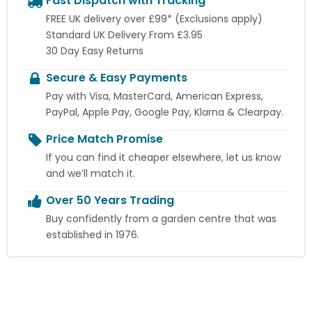
Fast Dispatch with Tracking
FREE UK delivery over £99* (Exclusions apply)
Standard UK Delivery From £3.95
30 Day Easy Returns
Secure & Easy Payments
Pay with Visa, MasterCard, American Express,
PayPal, Apple Pay, Google Pay, Klarna & Clearpay.
Price Match Promise
If you can find it cheaper elsewhere, let us know
and we’ll match it.
Over 50 Years Trading
Buy confidently from a garden centre that was
established in 1976.