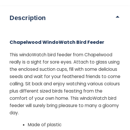
Description
Chapelwood WindoWatch Bird Feeder
This windoWatch bird feeder from Chapelwood
really is a sight for sore eyes. Attach to glass using
the enclosed suction cups, fill with some delicious
seeds and wait for your feathered friends to come
calling. Sit back and enjoy watching various colours
plus different sized birds feasting from the
comfort of your own home. This windoWatch bird
feeder will surely bring pleasure to many a gloomy
day.
Made of plastic