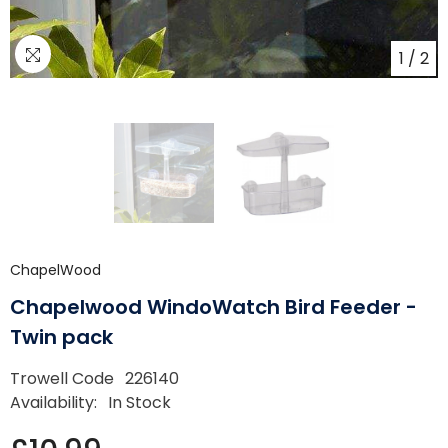
1
/
2
ChapelWood
Chapelwood WindoWatch Bird Feeder -
Twin pack
Trowell Code
226140
Availability:
In Stock