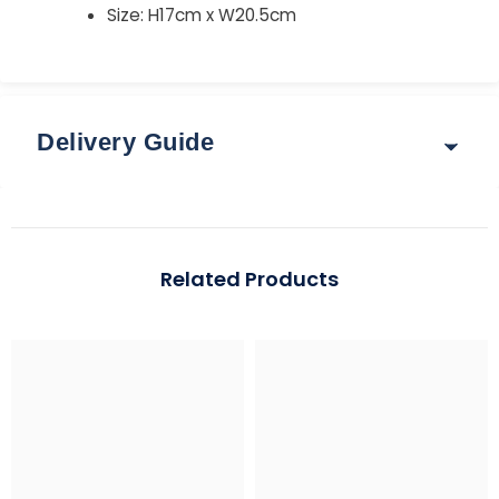
Size: H17cm x W20.5cm
Delivery Guide
Delivery & Returns
Options for delivery rates and times are shown at
Related Products
checkout after you enter your postcode.
Guide: Total Order Weight up to 30 kg
Standard: 3–5 working days | Express: 1–2 working days
Region
Standard (up to 2 kg)
Express (up to 30 k
Mainland UK
£3.95
From £5.95 – £7.95
*Free over £99 (exclusions apply)
Scottish Highlands & Scottish
£4.95
From £9.95 - £29.9