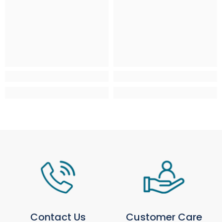
Isles
AB, FK, HS, IV, KA, KW, PA, PH, ZE
Isle of Man, Isles of Scilly, Isle of
£4.95
From £9.95 - £29.9
Wight, Jersey & Guernsey
IM, TR, PO, JE, GY
Northern Ireland
N/A
N/A
Large / Heavy Products
Estimated delivery window: 3–10 working days
Region
Service / Rate
Mainland UK
Selected at checkout
Scottish Highlands & Scottish
Selected at checkout
Isles
AB, FK, HS, IV, KA, KW, PA, PH, ZE
Isle of Man, Isles of Scilly, Isle of
N/A
Wight, Jersey & Guernsey
Northern Ireland
N/A
For more information, please see our full
Delivery
& Collection Policy
.
Contact Us
Customer Care