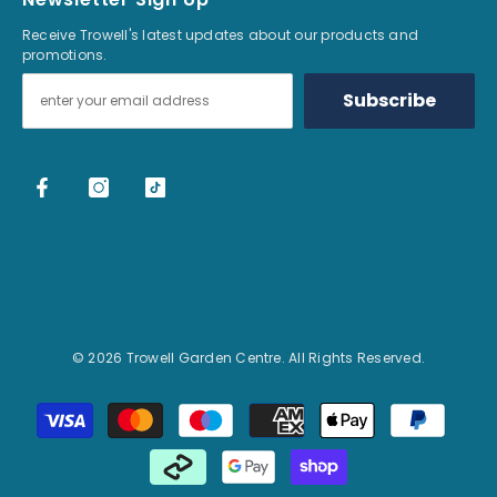
Receive Trowell's latest updates about our products and
promotions.
Subscribe
© 2026 Trowell Garden Centre. All Rights Reserved.
Payment methods