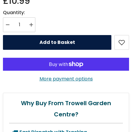
£10.99
Quantity:
Decrease quantity for Chapelwood WindoWatch Bird Feeder - Twin pack
Increase quantity for Chapelwood WindoWatch Bird Feeder 
Add to Basket
More payment options
Why Buy From Trowell Garden
Centre?