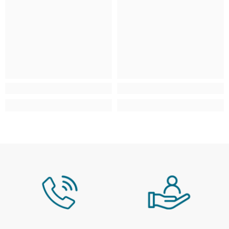
Scottish Highlands & Scottish
£4.95
From £9.95 - £29.9
Isles
AB, FK, HS, IV, KA, KW, PA, PH, ZE
Isle of Man, Isles of Scilly, Isle of
£4.95
From £9.95 - £29.9
Wight, Jersey & Guernsey
IM, TR, PO, JE, GY
Northern Ireland
N/A
N/A
Large / Heavy Products
Estimated delivery window: 3–10 working days
Region
Service / Rate
Mainland UK
Selected at checkout
Scottish Highlands & Scottish
Selected at checkout
Isles
AB, FK, HS, IV, KA, KW, PA, PH, ZE
Isle of Man, Isles of Scilly, Isle of
N/A
Wight, Jersey & Guernsey
Northern Ireland
N/A
For more information, please see our full
Delivery
& Collection Policy
.