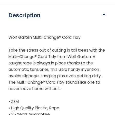
Description
Wolf Garten Multi-Change® Cord Tidy
Take the stress out of cutting in tall trees with the
Multi-Change® Cord Tidy from Wolf Garten. A
taught rope is always in place thanks to the
automatic tensioner. This ultra handy invention
avoids slippage, tangling plus even getting dirty.
The Multi-Change® Cord Tidy sounds like one to
never leave home without.
• ZSM
• High Quality Plastic, Rope
• 35 Years Guarantee