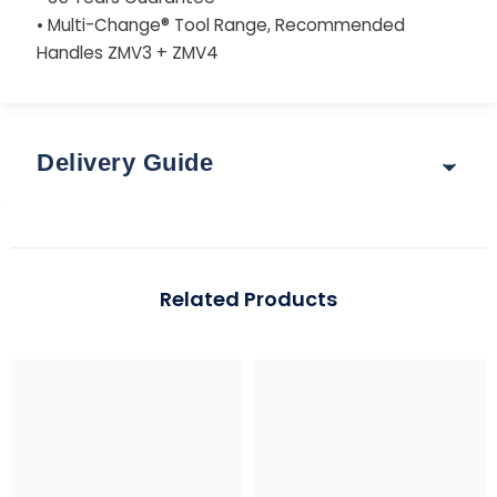
• Multi-Change® Tool Range, Recommended
Handles ZMV3 + ZMV4
Delivery Guide
Delivery & Returns
Options for delivery rates and times are shown at
Related Products
checkout after you enter your postcode.
Guide: Total Order Weight up to 30 kg
Standard: 3–5 working days | Express: 1–2 working days
Region
Standard (up to 2 kg)
Express (up to 30 k
Mainland UK
£3.95
From £5.95 – £7.95
*Free over £99 (exclusions apply)