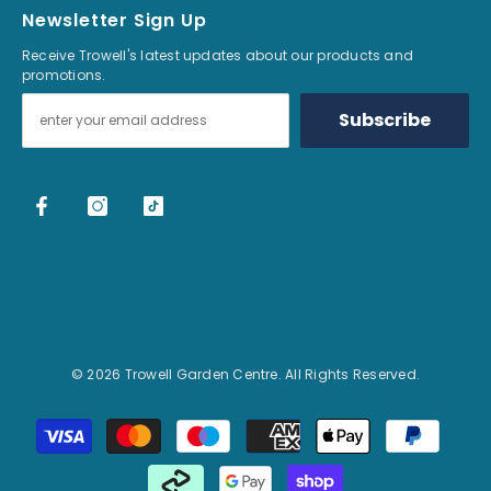
Newsletter Sign Up
Receive Trowell's latest updates about our products and
promotions.
Subscribe
© 2026 Trowell Garden Centre. All Rights Reserved.
Payment methods