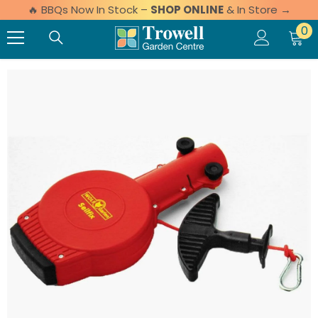
🔥 BBQs Now In Stock –
SHOP ONLINE
& In Store →
Skip to content
0 
0