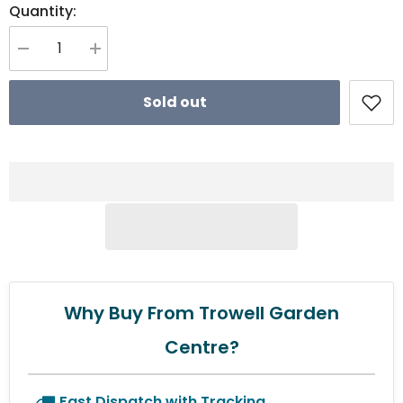
Quantity:
Decrease quantity for Wolf Garten Multi-Change® Cord Tidy
Increase quantity for Wolf Garten Multi-Change® Cord Tidy
Sold out
Why Buy From Trowell Garden
Centre?
Fast Dispatch with Tracking