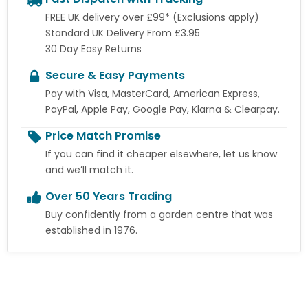
FREE UK delivery over £99* (Exclusions apply)
Standard UK Delivery From £3.95
30 Day Easy Returns
Secure & Easy Payments
Pay with Visa, MasterCard, American Express,
PayPal, Apple Pay, Google Pay, Klarna & Clearpay.
Price Match Promise
If you can find it cheaper elsewhere, let us know
and we’ll match it.
Over 50 Years Trading
Buy confidently from a garden centre that was
established in 1976.