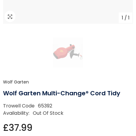
1
/
1
Wolf Garten
Wolf Garten Multi-Change® Cord Tidy
Trowell Code
65392
Availability:
Out Of Stock
£37.99